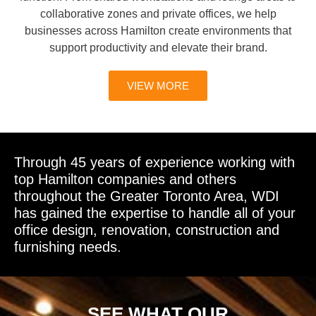
collaborative zones and private offices, we help
businesses across Hamilton create environments that
support productivity and elevate their brand.
VIEW MORE
Through 45 years of experience working with
top Hamilton companies and others
throughout the Greater Toronto Area, WDI
has gained the expertise to handle all of your
office design, renovation, construction and
furnishing needs.
SEE WHAT OUR