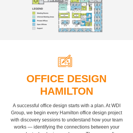
OFFICE DESIGN
HAMILTON
A successful office design starts with a plan. At WDI
Group, we begin every Hamilton office design project
with discovery sessions to understand how your team
works — identifying the connections between your