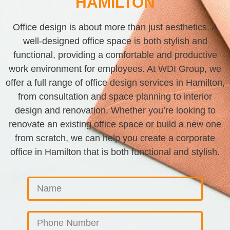
HAMILTON
Office design is about more than just aesthetics. A
well-designed office space is both stylish and
functional, providing a comfortable and productive
work environment for employees. At WDI Group, we
offer a full range of office design services in Hamilton,
from consultation and space planning to interior
design and renovation. Whether you’re looking to
renovate an existing office space or build a new one
from scratch, we can help you create a corporate
office in Hamilton that is both functional and stylish.