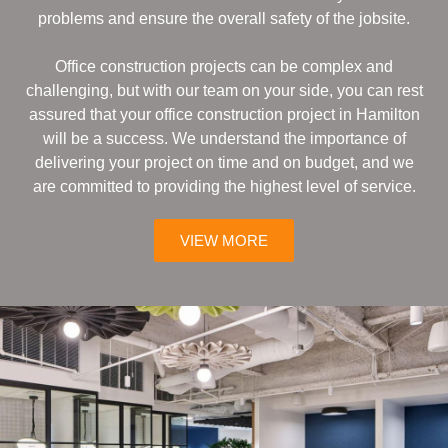
problems and ensure the overall safety of the jobsite.
Office construction projects can be complex and
challenging, but with our team on your side, you can rest
assured that your office construction project in Hamilton
will be a success. We understand the importance of
delivering your project on time and on budget, and we
are committed to providing the highest level of service.
VIEW MORE