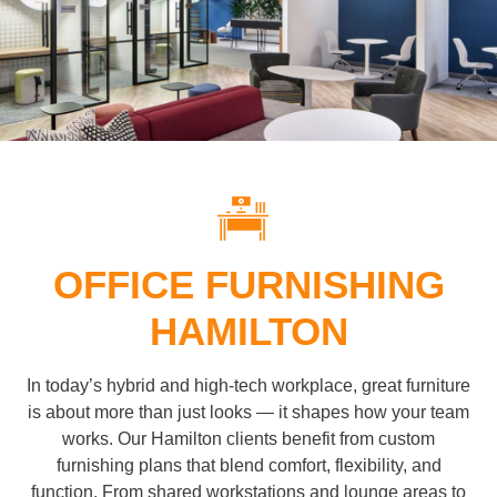
OFFICE FURNISHING
HAMILTON
In today’s hybrid and high-tech workplace, great furniture
is about more than just looks — it shapes how your team
works. Our Hamilton clients benefit from custom
furnishing plans that blend comfort, flexibility, and
function. From shared workstations and lounge areas to