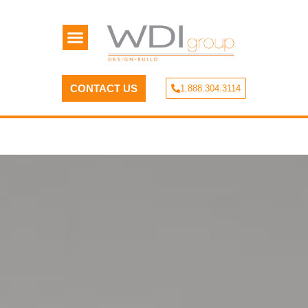
CONTACT US
1.888.304.3114