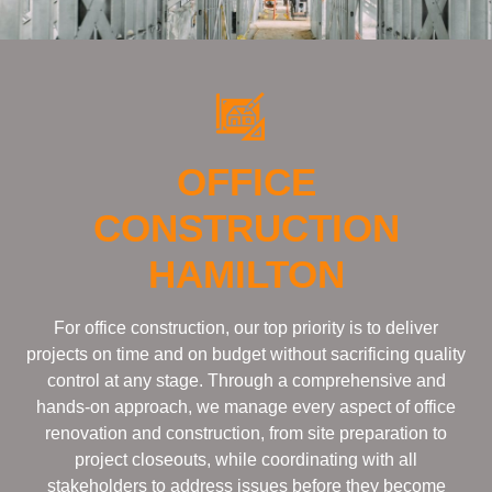
OFFICE
CONSTRUCTION
HAMILTON
For office construction, our top priority is to deliver
projects on time and on budget without sacrificing quality
control at any stage. Through a comprehensive and
hands-on approach, we manage every aspect of office
renovation and construction, from site preparation to
project closeouts, while coordinating with all
stakeholders to address issues before they become