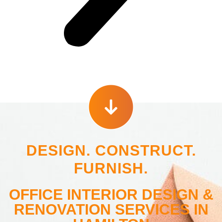
DESIGN. CONSTRUCT.
FURNISH.
OFFICE INTERIOR DESIGN &
RENOVATION SERVICES IN