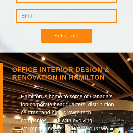
Subscribe
OFFICE INTERIOR DESIGN &
RENOVATION IN HAMILTON
Hamilton is home to some of Canada’s
top corporate headquarters, distribution
centres, and high-growth tech
companies — all with evolving
workspace needs. At WDI Group, we