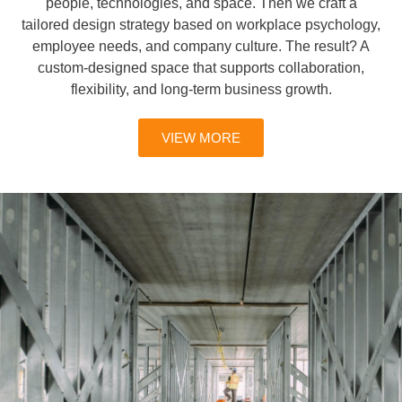
people, technologies, and space. Then we craft a
tailored design strategy based on workplace psychology,
employee needs, and company culture. The result? A
custom-designed space that supports collaboration,
flexibility, and long-term business growth.
VIEW MORE