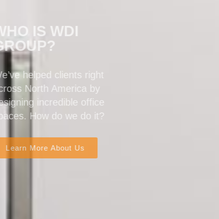
WHO IS WDI
GROUP?
We’ve helped clients right
across North America by
designing incredible office
spaces. How do we do it?
Learn More About Us