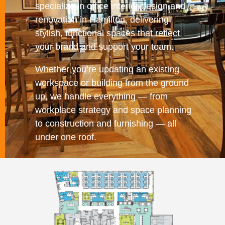
specialize in office interior design and
renovation in Hamilton, delivering
stylish, functional spaces that reflect
your brand and support your team.
Whether you’re updating an existing
workspace or building from the ground
up, we handle everything — from
workplace strategy and space planning
to construction and furnishing — all
under one roof.