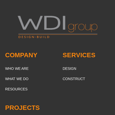
COMPANY
SERVICES
WHO WE ARE
DESIGN
WHAT WE DO
CONSTRUCT
RESOURCES
PROJECTS