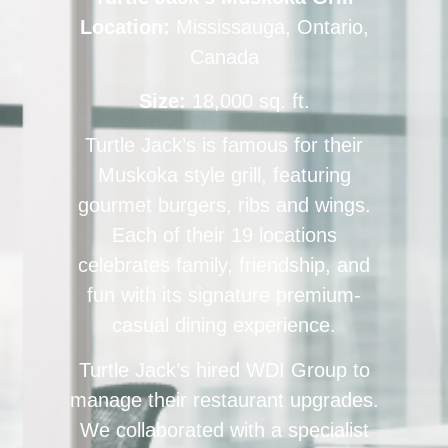
Location:
Mississauga, Ontario,
Canada
Size:
18,000 sq. ft.
Turtle Jack’s is famous for their
Muskoka style grill, featuring
gourmet burgers, ribs and wings.
Each of their 19 locations
celebrates family, friendship, and
fun with its signature premium-
casual dining experience.
Turtle Jack’s hired WDI Group to
manage their restaurant upgrades.
We collaborated with a specialist