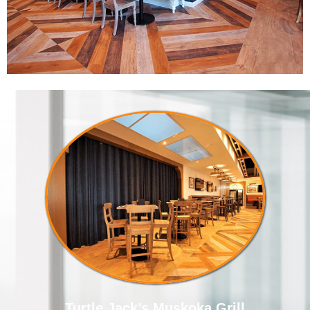
Turtle Jack’s Muskoka Grill