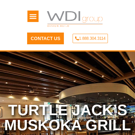
CONTACT US
1.888.304.3114
TURTLE JACK’S
MUSKOKA GRILL