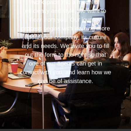
workspace into a model of
efficiency and style, we want to
hear from you. Our journey
process begins with learning more
about your company, its culture
and its needs. We invite you to fill
out the form to the right so that
one of our agents can get in
contact with you, and learn how we
can be of assistance.