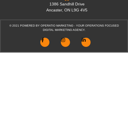
1386 Sandhill Drive
Ancaster, ON L9G 4V5
© 2021 POWERED BY
OPERATIO MARKETING - YOUR OPERATIONS FOCUSED
DIGITAL MARKETING AGENCY.