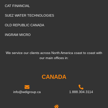
CAT FINANCIAL
SUEZ WATER TECHNOLOGIES
OLD REPUBLIC CANADA
INGRAM MICRO
We service our clients across North America coast to coast with
our main offices in:
CANADA
info@wdigroup.ca
1.888.304.3114