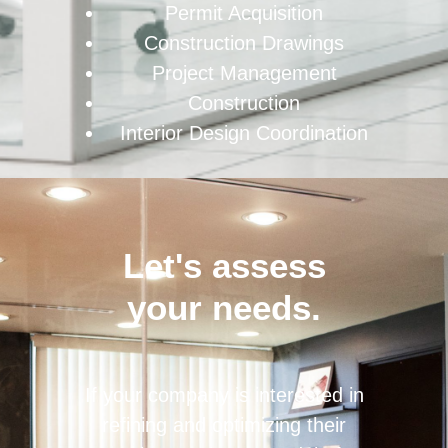
Permit Acquisition
Construction Drawings
Project Management
Construction
Interior Design Coordination
Let's assess
your needs.
If your company is interested in
refining and optimizing their