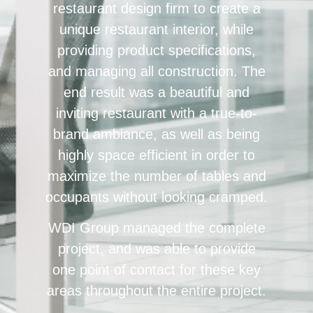
restaurant design firm to create a
unique restaurant interior, while
providing product specifications,
and managing all construction. The
end result was a beautiful and
inviting restaurant with a true-to-
brand ambiance, as well as being
highly space efficient in order to
maximize the number of tables and
occupants without looking cramped.
WDI Group managed the complete
project, and was able to provide
one point of contact for these key
areas throughout the entire project.