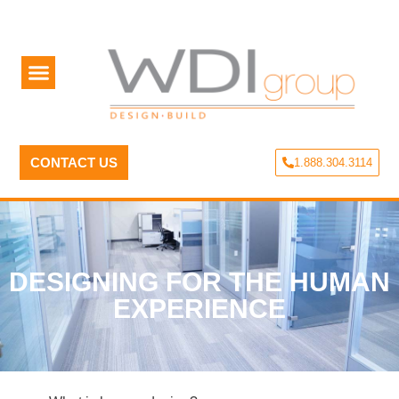
CONTACT US
1.888.304.3114
DESIGNING FOR THE HUMAN
EXPERIENCE