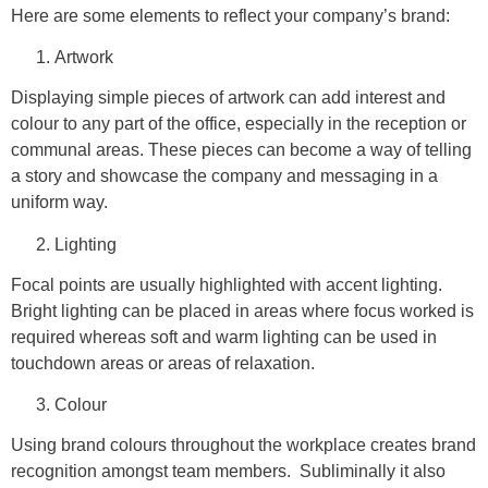
Here are some elements to reflect your company’s brand:
Artwork
Displaying simple pieces of artwork can add interest and
colour to any part of the office, especially in the reception or
communal areas. These pieces can become a way of telling
a story and showcase the company and messaging in a
uniform way.
Lighting
Focal points are usually highlighted with accent lighting.
Bright lighting can be placed in areas where focus worked is
required whereas soft and warm lighting can be used in
touchdown areas or areas of relaxation.
Colour
Using brand colours throughout the workplace creates brand
recognition amongst team members. Subliminally it also