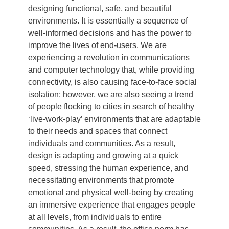
designing functional, safe, and beautiful
environments. It is essentially a sequence of
well-informed decisions and has the power to
improve the lives of end-users. We are
experiencing a revolution in communications
and computer technology that, while providing
connectivity, is also causing face-to-face social
isolation; however, we are also seeing a trend
of people flocking to cities in search of healthy
‘live-work-play’ environments that are adaptable
to their needs and spaces that connect
individuals and communities. As a result,
design is adapting and growing at a quick
speed, stressing the human experience, and
necessitating environments that promote
emotional and physical well-being by creating
an immersive experience that engages people
at all levels, from individuals to entire