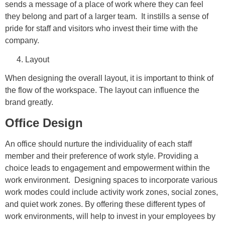
sends a message of a place of work where they can feel
they belong and part of a larger team. It instills a sense of
pride for staff and visitors who invest their time with the
company.
Layout
When designing the overall layout, it is important to think of
the flow of the workspace. The layout can influence the
brand greatly.
Office Design
An office should nurture the individuality of each staff
member and their preference of work style. Providing a
choice leads to engagement and empowerment within the
work environment. Designing spaces to incorporate various
work modes could include activity work zones, social zones,
and quiet work zones. By offering these different types of
work environments, will help to invest in your employees by