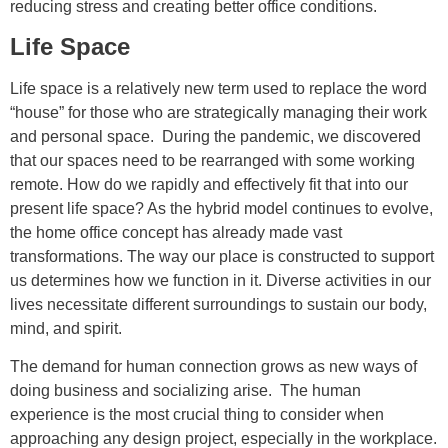
reducing stress and creating better office conditions.
Life Space
Life space is a relatively new term used to replace the word
“house” for those who are strategically managing their work
and personal space. During the pandemic, we discovered
that our spaces need to be rearranged with some working
remote. How do we rapidly and effectively fit that into our
present life space? As the hybrid model continues to evolve,
the home office concept has already made vast
transformations. The way our place is constructed to support
us determines how we function in it. Diverse activities in our
lives necessitate different surroundings to sustain our body,
mind, and spirit.
The demand for human connection grows as new ways of
doing business and socializing arise. The human
experience is the most crucial thing to consider when
approaching any design project, especially in the workplace.