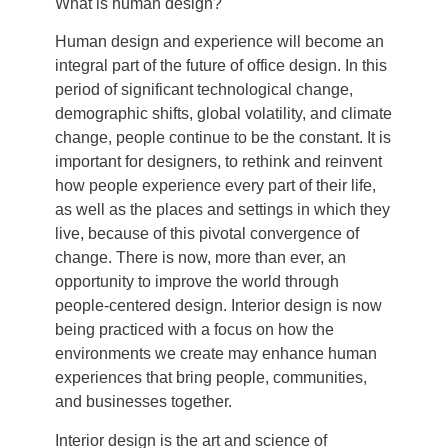
What is human design?
Human design and experience will become an
integral part of the future of office design. In this
period of significant technological change,
demographic shifts, global volatility, and climate
change, people continue to be the constant. It is
important for designers, to rethink and reinvent
how people experience every part of their life,
as well as the places and settings in which they
live, because of this pivotal convergence of
change. There is now, more than ever, an
opportunity to improve the world through
people-centered design. Interior design is now
being practiced with a focus on how the
environments we create may enhance human
experiences that bring people, communities,
and businesses together.
Interior design is the art and science of