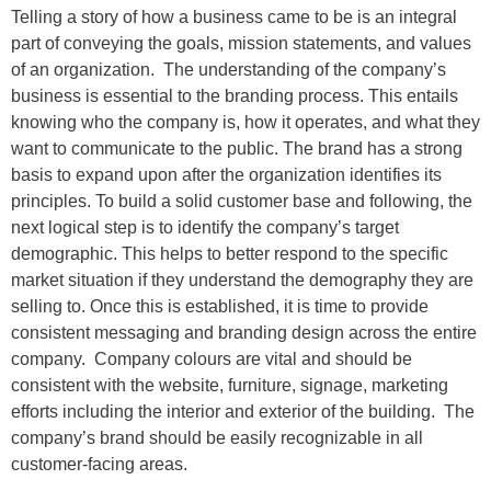
Telling a story of how a business came to be is an integral
part of conveying the goals, mission statements, and values
of an organization. The understanding of the company’s
business is essential to the branding process. This entails
knowing who the company is, how it operates, and what they
want to communicate to the public. The brand has a strong
basis to expand upon after the organization identifies its
principles. To build a solid customer base and following, the
next logical step is to identify the company’s target
demographic. This helps to better respond to the specific
market situation if they understand the demography they are
selling to. Once this is established, it is time to provide
consistent messaging and branding design across the entire
company. Company colours are vital and should be
consistent with the website, furniture, signage, marketing
efforts including the interior and exterior of the building. The
company’s brand should be easily recognizable in all
customer-facing areas.