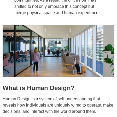
communities. As a result, the office norm has
shifted to not only embrace this concept but
merge physical space and human experience.
What is Human Design?
Human Design is a system of self-understanding that
reveals how individuals are uniquely wired to operate, make
decisions, and interact with the world around them.