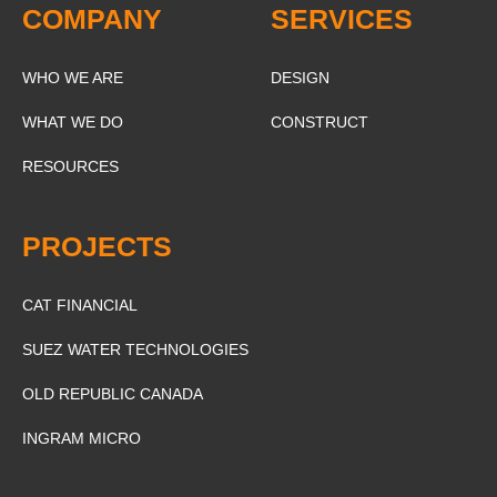
COMPANY
SERVICES
WHO WE ARE
DESIGN
WHAT WE DO
CONSTRUCT
RESOURCES
PROJECTS
CAT FINANCIAL
SUEZ WATER TECHNOLOGIES
OLD REPUBLIC CANADA
INGRAM MICRO