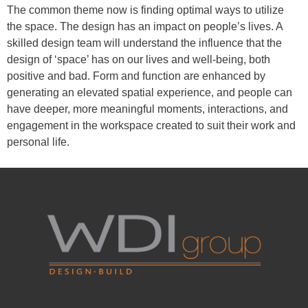
The common theme now is finding optimal ways to utilize
the space. The design has an impact on people’s lives. A
skilled design team will understand the influence that the
design of ‘space’ has on our lives and well-being, both
positive and bad. Form and function are enhanced by
generating an elevated spatial experience, and people can
have deeper, more meaningful moments, interactions, and
engagement in the workspace created to suit their work and
personal life.