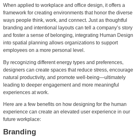
When applied to workplace and office design, it offers a
framework for creating environments that honor the diverse
ways people think, work, and connect. Just as thoughtful
branding and intentional layouts can tell a company’s story
and foster a sense of belonging, integrating Human Design
into spatial planning allows organizations to support
employees on a more personal level.
By recognizing different energy types and preferences,
designers can create spaces that reduce stress, encourage
natural productivity, and promote well-being—ultimately
leading to deeper engagement and more meaningful
experiences at work.
Here are a few benefits on how designing for the human
experience can create an elevated user experience in our
future workplace:
Branding